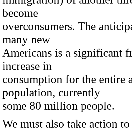
become
overconsumers. The anticip
many new
Americans is a significant f
increase in
consumption for the entire 
population, currently
some 80 million people.
We must also take action to 