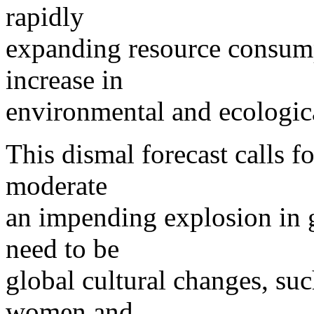
rapidly
expanding resource consump
increase in
environmental and ecologic
This dismal forecast calls fo
moderate
an impending explosion in 
need to be
global cultural changes, s
women and