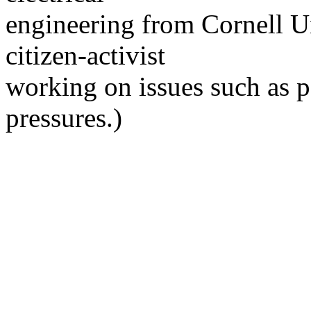
engineering from Cornell Un
citizen-activist
working on issues such as 
pressures.)