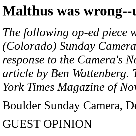
Malthus was wrong--
The following op-ed piece 
(Colorado) Sunday Camera 
response to the Camera's N
article by Ben Wattenberg. 
York Times Magazine of No
Boulder Sunday Camera, D
GUEST OPINION