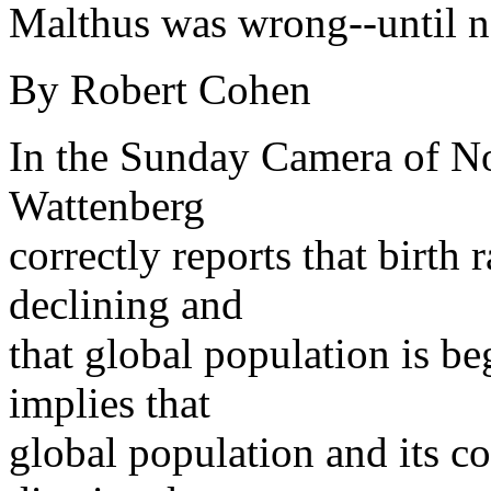
Malthus was wrong--until 
By Robert Cohen
In the Sunday Camera of N
Wattenberg
correctly reports that birth 
declining and
that global population is be
implies that
global population and its c