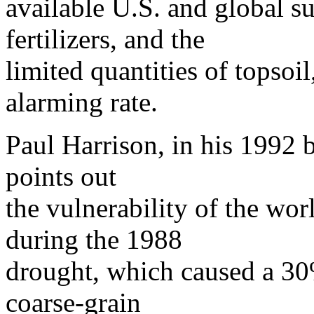
available U.S. and global su
fertilizers, and the
limited quantities of topsoi
alarming rate.
Paul Harrison, in his 1992 
points out
the vulnerability of the wor
during the 1988
drought, which caused a 30
coarse-grain