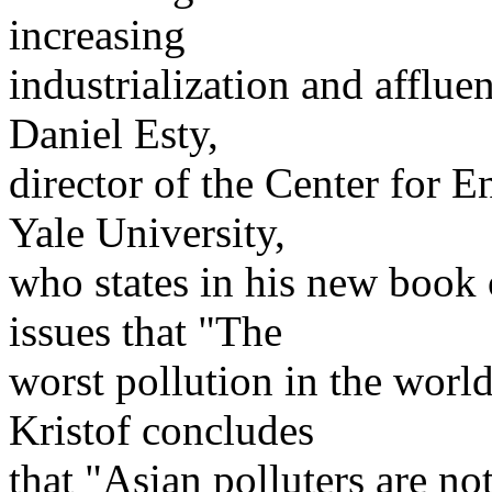
increasing
industrialization and afflu
Daniel Esty,
director of the Center for 
Yale University,
who states in his new book
issues that "The
worst pollution in the world
Kristof concludes
that "Asian polluters are no