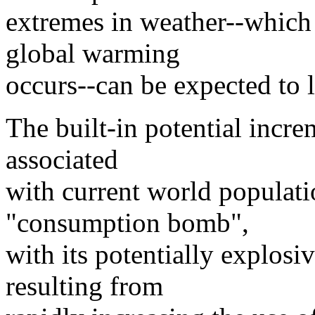
extremes in weather--which
global warming
occurs--can be expected to le
The built-in potential incr
associated
with current world populatio
"consumption bomb",
with its potentially explos
resulting from