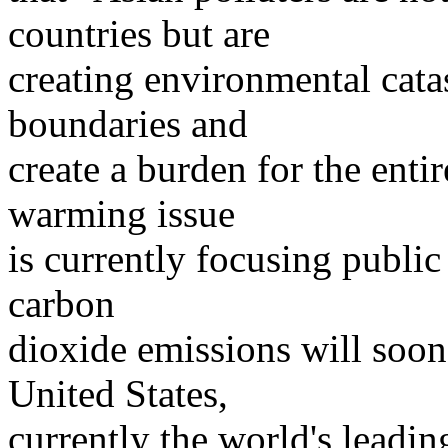
countries but are
creating environmental catas
boundaries and
create a burden for the entir
warming issue
is currently focusing public 
carbon
dioxide emissions will soon
United States,
currently the world's leadi