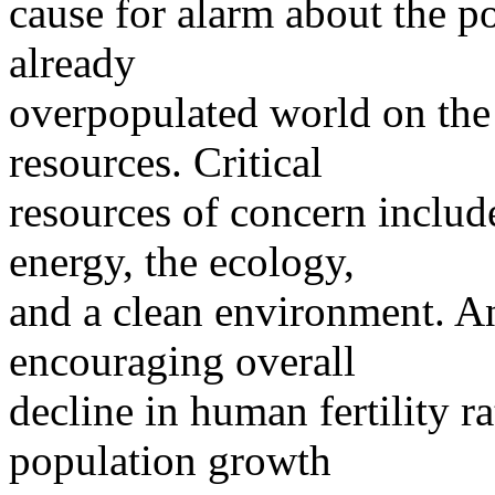
cause for alarm about the p
already
overpopulated world on the
resources. Critical
resources of concern include
energy, the ecology,
and a clean environment. An
encouraging overall
decline in human fertility 
population growth