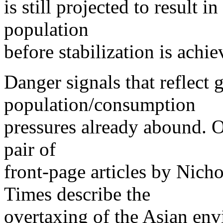
is still projected to result 
population
before stabilization is achie
Danger signals that reflect
population/consumption
pressures already abound. 
pair of
front-page articles by Nich
Times describe the
overtaxing of the Asian env