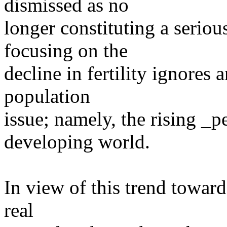
dismissed as no
longer constituting a serio
focusing on the
decline in fertility ignores
population
issue; namely, the rising _
developing world.
In view of this trend towar
real