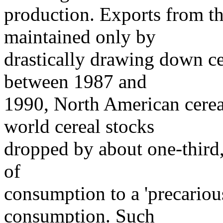
production. Exports from t
maintained only by
drastically drawing down ce
between 1987 and
1990, North American cere
world cereal stocks
dropped by about one-third,
of
consumption to a 'precarious
consumption. Such