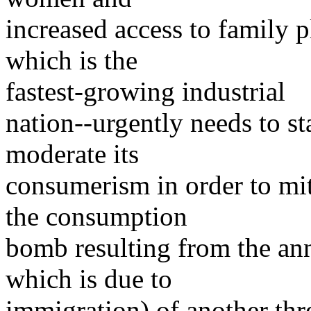
increased access to family 
which is the
fastest-growing industrial
nation--urgently needs to st
moderate its
consumerism in order to mit
the consumption
bomb resulting from the ann
which is due to
immigration) of another thr