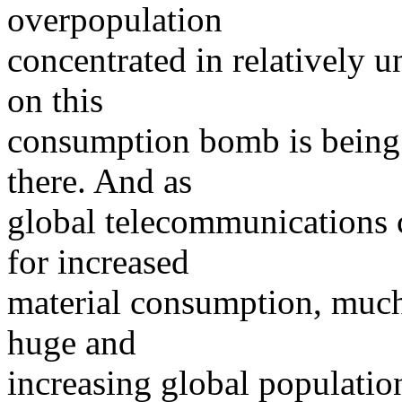
overpopulation
concentrated in relatively 
on this
consumption bomb is being 
there. And as
global telecommunications c
for increased
material consumption, much
huge and
increasing global population