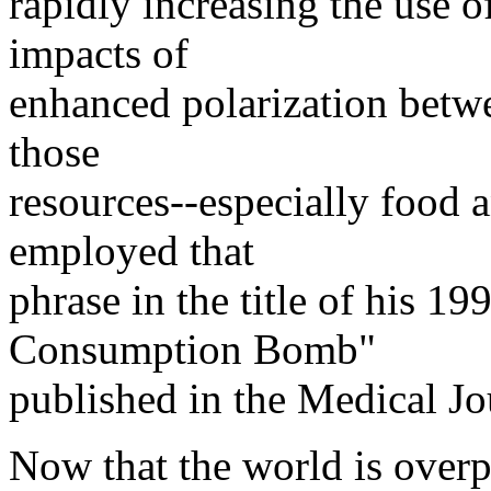
rapidly increasing the use o
impacts of
enhanced polarization betwe
those
resources--especially food 
employed that
phrase in the title of his 19
Consumption Bomb"
published in the Medical Jou
Now that the world is overp