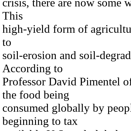
crisis, there are now some 
This
high-yield form of agricult
to
soil-erosion and soil-degrad
According to
Professor David Pimentel of
the food being
consumed globally by people
beginning to tax