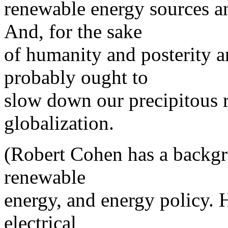
renewable energy sources an
And, for the sake
of humanity and posterity a
probably ought to
slow down our precipitous r
globalization.
(Robert Cohen has a backgr
renewable
energy, and energy policy. 
electrical