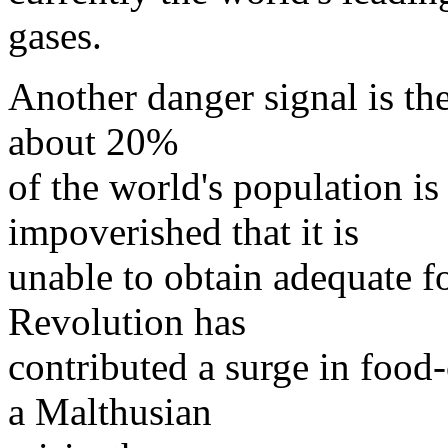
gases.
Another danger signal is th
about 20%
of the world's population is
impoverished that it is
unable to obtain adequate 
Revolution has
contributed a surge in food
a Malthusian